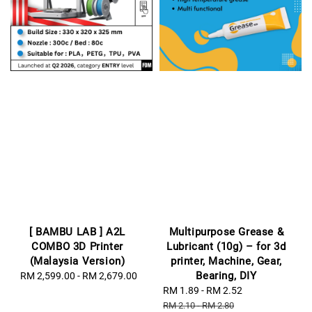
[ BAMBU LAB ] A2L
Multipurpose Grease &
COMBO 3D Printer
Lubricant (10g) – for 3d
(Malaysia Version)
printer, Machine, Gear,
Bearing, DIY
RM 2,599.00
-
Regular
RM 2,679.00
price
Sale
RM 1.89
-
RM 2.52
Regular
price
price
RM 2.10
-
RM 2.80