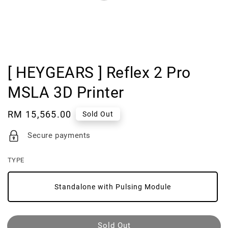
[ HEYGEARS ] Reflex 2 Pro
MSLA 3D Printer
Regular
RM 15,565.00
Sold Out
price
Secure payments
TYPE
Standalone with Pulsing Module
Sold Out