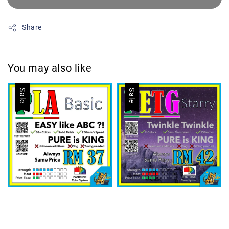
Share
You may also like
Sale
Sale