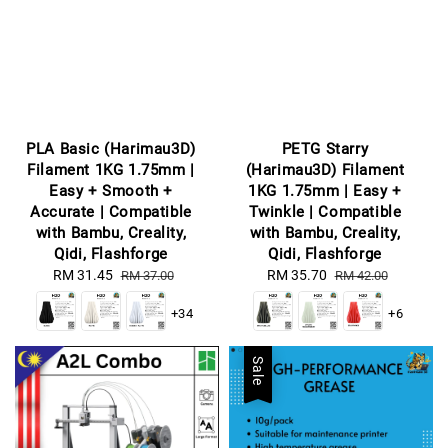
PLA Basic (Harimau3D)
PETG Starry
Filament 1KG 1.75mm |
(Harimau3D) Filament
Easy + Smooth +
1KG 1.75mm | Easy +
Accurate | Compatible
Twinkle | Compatible
with Bambu, Creality,
with Bambu, Creality,
Qidi, Flashforge
Qidi, Flashforge
Sale
RM 31.45
Regular
Sale
RM 35.70
Regular
RM 37.00
RM 42.00
price
price
price
price
+34
+6
Sale