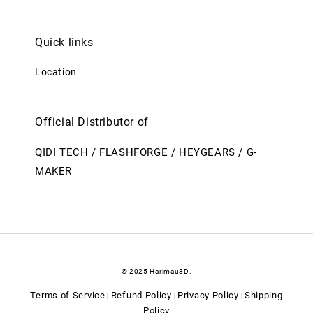
Quick links
Location
Official Distributor of
QIDI TECH / FLASHFORGE / HEYGEARS / G-
MAKER
© 2025 Harimau3D.
Terms of Service
Refund Policy
Privacy Policy
Shipping
|
|
|
Policy