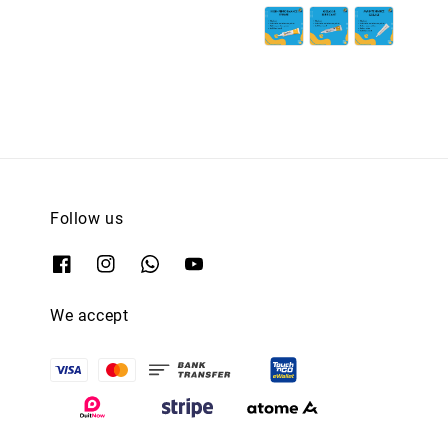
Follow us
We accept