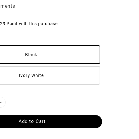
yments
129 Point with this purchase
Black
Ivory White
Add to Cart