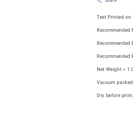
Share
Test Printed on
Recommended N
Recommended B
Recommended P
Net Weight = 1.
Vacuum packed 
Dry before print