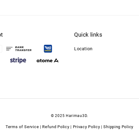
t
Quick links
Location
© 2025 Harimau3D.
Terms of Service
Refund Policy
Privacy Policy
Shipping Policy
|
|
|