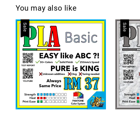
You may also like
Sale
Sale