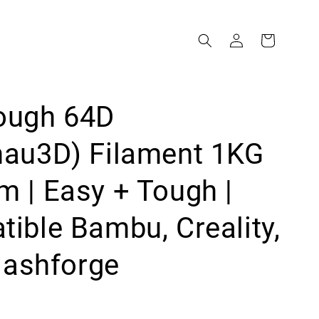
ough 64D
mau3D) Filament 1KG
 | Easy + Tough |
ible Bambu, Creality,
Flashforge