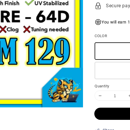
price
Secure pa
You will earn 
COLOR
Quantity