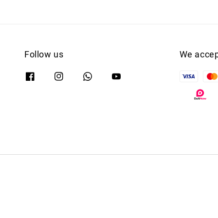
Follow us
We accep