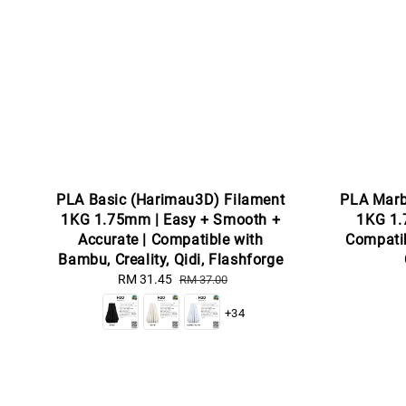
PLA Basic (Harimau3D) Filament
PLA Marb
1KG 1.75mm | Easy + Smooth +
1KG 1.
Accurate | Compatible with
Compatib
Bambu, Creality, Qidi, Flashforge
Sale
RM 31.45
Regular
RM 37.00
price
price
+34