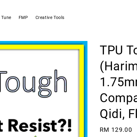
 Tune
FMP
Creative Tools
TPU T
(Hari
1.75mm
Compat
Qidi, 
Regular
RM 129.00