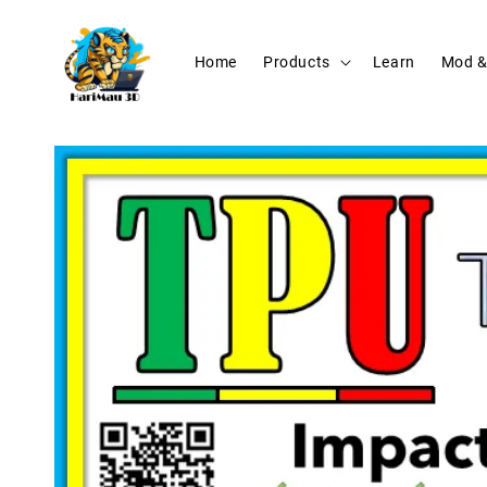
Home
Products
Learn
Mod &