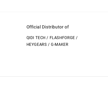
Official Distributor of
QIDI TECH / FLASHFORGE /
HEYGEARS / G-MAKER