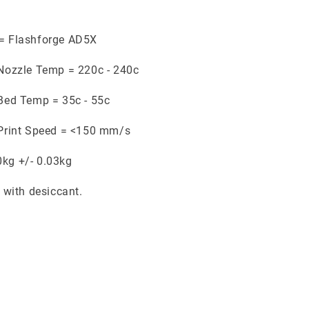
 = Flashforge AD5X
ozzle Temp = 220c - 240c
ed Temp = 35c - 55c
rint Speed = <150 mm/s
0kg +/- 0.03kg
with desiccant.
.