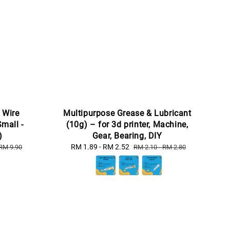
 Wire
Multipurpose Grease & Lubricant
Small -
(10g) – for 3d printer, Machine,
)
Gear, Bearing, DIY
Sale
RM 1.89
-
RM 2.52
Regular
RM 9.90
RM 2.10
-
RM 2.80
price
price