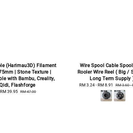
le (Harimau3D) Filament
Wire Spool Cable Spool
75mm | Stone Texture |
Rooler Wire Reel ( Big / 
le with Bambu, Creality,
Long Term Supply 
Qidi, Flashforge
Sale
RM 3.24
-
RM 8.91
Regular
RM 3.60
-
price
price
Sale
RM 39.95
Regular
RM 47.00
price
price